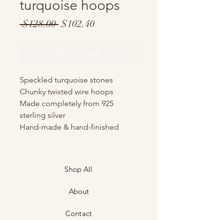
turquoise hoops
Regular
Sale
 $128.00 
$102.40
Price
Price
Out of Stock
Speckled turquoise stones
Chunky twisted wire hoops
Made completely from 925
sterling silver
Hand-made & hand-finished
Shop All
About
Contact