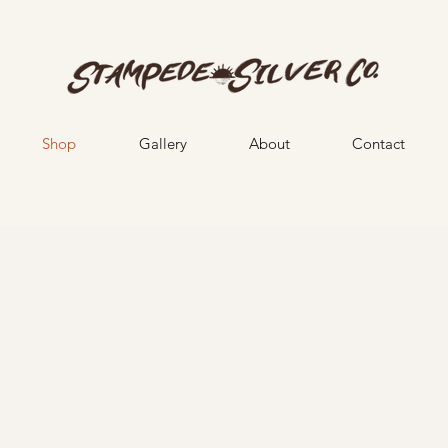
Shop
Gallery
About
Contact