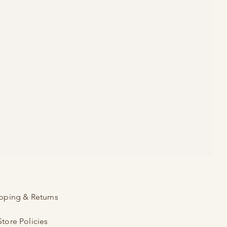
pping & Returns
Store Policies