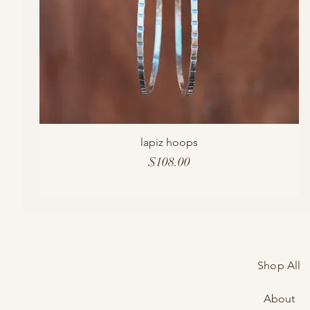
lapiz hoops
Price
$108.00
Shop All
About