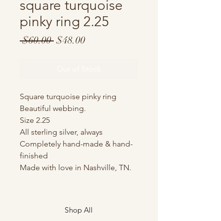
square turquoise
pinky ring 2.25
Regular
Sale
 $60.00 
$48.00
Price
Price
Out of Stock
Square turquoise pinky ring
Beautiful webbing.
Size 2.25
All sterling silver, always
Completely hand-made & hand-
finished
Made with love in Nashville, TN.
Shop All