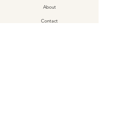
About
Contact
Shipping & Returns
Store Policies
Stockists
©2024 Stampede Silver Co.