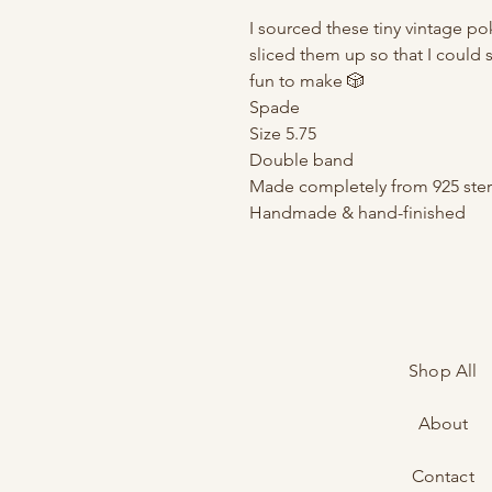
I sourced these tiny vintage p
sliced them up so that I could 
fun to make 🎲
Spade
Size 5.75
Double band
Made completely from 925 sterl
Handmade & hand-finished
Shop All
About
Contact