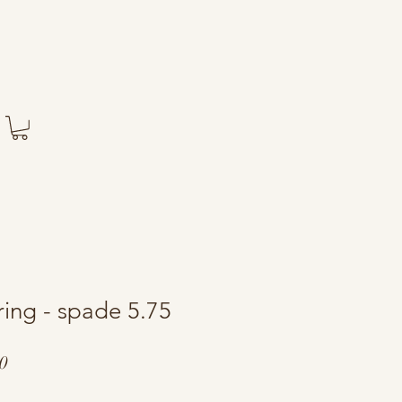
ring - spade 5.75
ar
Sale
0
Price