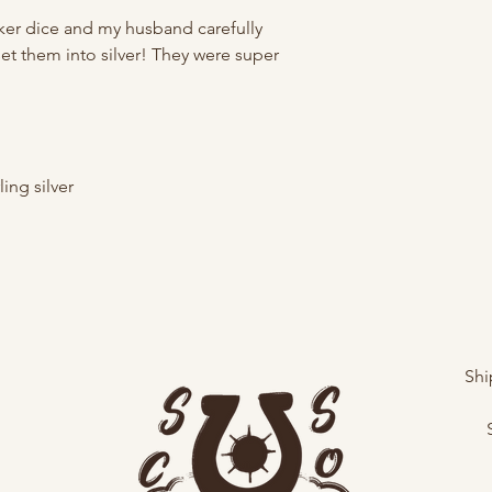
oker dice and my husband carefully
set them into silver! They were super
ing silver
Shi