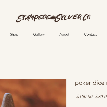
Shop
Gallery
About
Contact
poker dice 
Regul
 $100.00 
$80.0
Price