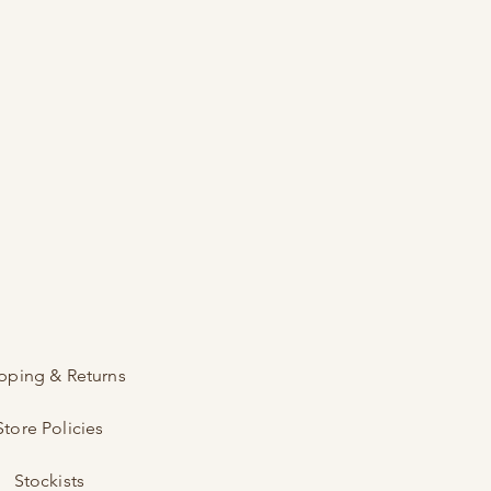
pping & Returns
Store Policies
Stockists