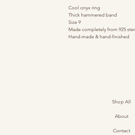
Cool onyx ring
Thick hammered band
Size 9
Made completely from 925 sterl
Hand-made & hand-finished
Shop All
About
Contact