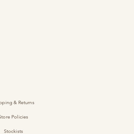
pping & Returns
Store Policies
Stockists