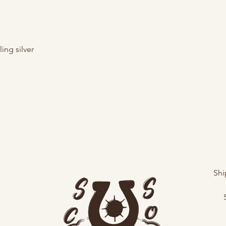
ing silver
Shi