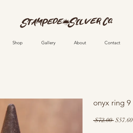
Shop
Gallery
About
Contact
onyx ring 9
Regula
 $72.00 
$57.60
Price