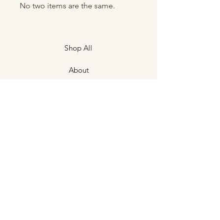
No two items are the same.
Shop All
About
Contact
Shipping & Returns
Store Policies