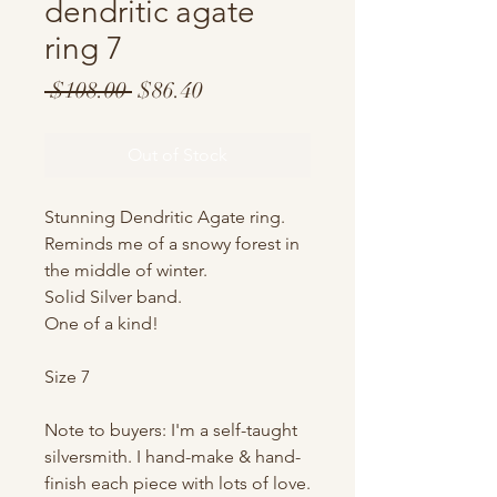
dendritic agate
ring 7
Regular
Sale
 $108.00 
$86.40
Price
Price
Out of Stock
Stunning Dendritic Agate ring.
Reminds me of a snowy forest in
the middle of winter.
Solid Silver band.
One of a kind!
Size 7
Note to buyers: I'm a self-taught
silversmith. I hand-make & hand-
finish each piece with lots of love.