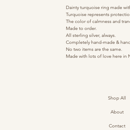
Dainty turquoise ring made wi
Turquoise represents protecti
The color of calmness and tranq
Made to order.
All sterling silver, always.
Completely hand-made & hand-
No two items are the same.
Made with lots of love here in 
Shop All
About
Contact