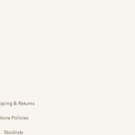
pping & Returns
Store Policies
Stockists