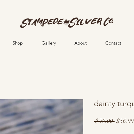
Shop
Gallery
About
Contact
dainty turq
Regula
 $70.00 
$56.00
Price