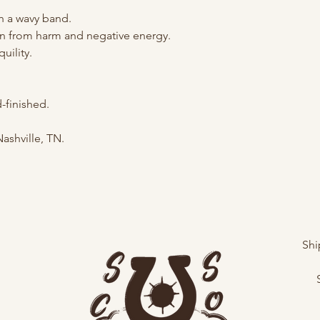
th a wavy band.
on from harm and negative energy.
uility.
finished.
Nashville, TN.
Shi