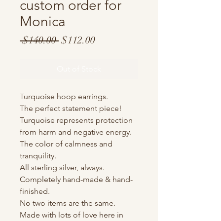
custom order for
Monica
Regular
Sale
 $140.00 
$112.00
Price
Price
Out of Stock
Turquoise hoop earrings.
The perfect statement piece!
Turquoise represents protection
from harm and negative energy.
The color of calmness and
tranquility.
All sterling silver, always.
Completely hand-made & hand-
finished.
No two items are the same.
Made with lots of love here in