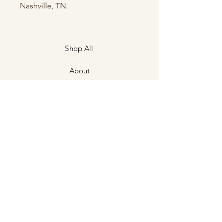
Nashville, TN.
Shop All
About
Contact
Shipping & Returns
Store Policies