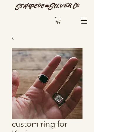
custom ring for