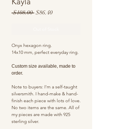
Kayla
Regular
Sale
 $108.00 
$86.40
Price
Price
Out of Stock
Onyx hexagon ring.
14x10 mm, perfect everyday ring.
Custom size available, made to
order.
Note to buyers: I'm a self-taught
silversmith. I hand-make & hand-
finish each piece with lots of love.
No two items are the same. All of
my pieces are made with 925
sterling silver.