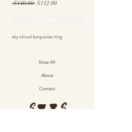
Regular
Sale
 $140.00 
$112.00
Price
Price
Out of Stock
sky cloud turquoise ring
Shop All
About
Contact