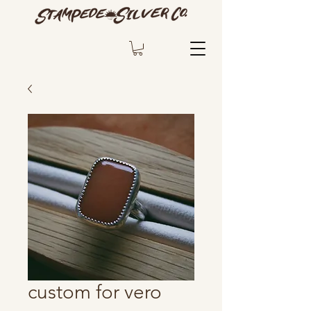
custom for vero