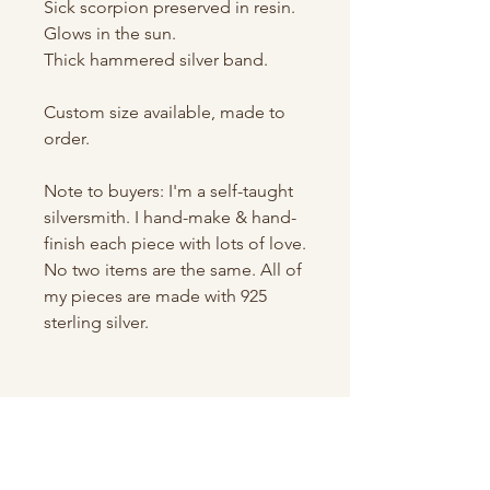
Sick scorpion preserved in resin.
Glows in the sun.
Thick hammered silver band.
Custom size available, made to
order.
Note to buyers: I'm a self-taught
silversmith. I hand-make & hand-
finish each piece with lots of love.
No two items are the same. All of
my pieces are made with 925
sterling silver.
Shop All
About