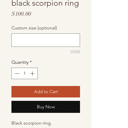
black scorpion ring
Price
$100.00
Custom size (optional)
0/500
Quantity
*
Add to Cart
Buy Now
Black scorpion ring.