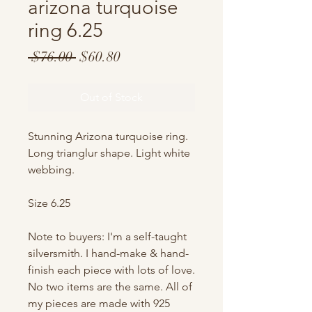
arizona turquoise
ring 6.25
Regular
Sale
 $76.00 
$60.80
Price
Price
Out of Stock
Stunning Arizona turquoise ring.
Long trianglur shape. Light white
webbing.
Size 6.25
Note to buyers: I'm a self-taught
silversmith. I hand-make & hand-
finish each piece with lots of love.
No two items are the same. All of
my pieces are made with 925