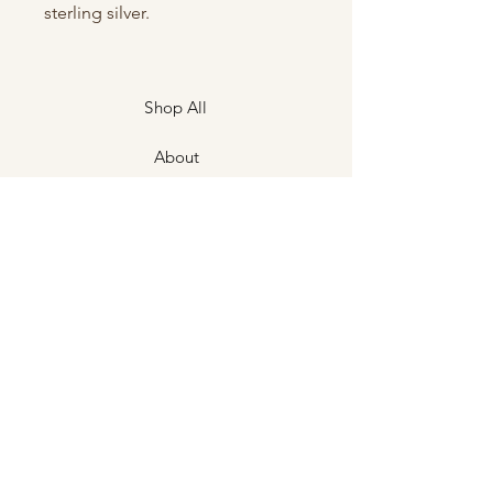
sterling silver.
Shop All
About
Contact
Shipping & Returns
Store Policies